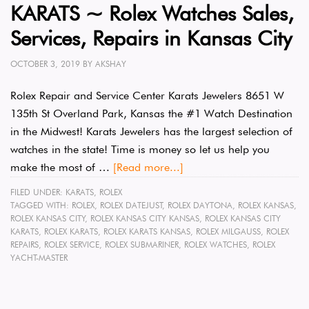
KARATS ~ Rolex Watches Sales,
Services, Repairs in Kansas City
OCTOBER 3, 2019
BY
AKSHAY
Rolex Repair and Service Center Karats Jewelers 8651 W
135th St Overland Park, Kansas the #1 Watch Destination
in the Midwest! Karats Jewelers has the largest selection of
watches in the state! Time is money so let us help you
make the most of …
[Read more...]
FILED UNDER:
KARATS
,
ROLEX
TAGGED WITH:
ROLEX
,
ROLEX DATEJUST
,
ROLEX DAYTONA
,
ROLEX KANSAS
,
ROLEX KANSAS CITY
,
ROLEX KANSAS CITY KANSAS
,
ROLEX KANSAS CITY
KARATS
,
ROLEX KARATS
,
ROLEX KARATS KANSAS
,
ROLEX MILGAUSS
,
ROLEX
REPAIRS
,
ROLEX SERVICE
,
ROLEX SUBMARINER
,
ROLEX WATCHES
,
ROLEX
YACHT-MASTER