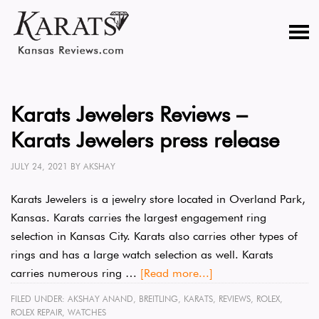
Karats Jewelers Reviews –
Karats Jewelers press release
JULY 24, 2021
BY
AKSHAY
Karats Jewelers is a jewelry store located in Overland Park,
Kansas. Karats carries the largest engagement ring
selection in Kansas City. Karats also carries other types of
rings and has a large watch selection as well. Karats
carries numerous ring …
[Read more...]
FILED UNDER:
AKSHAY ANAND
,
BREITLING
,
KARATS
,
REVIEWS
,
ROLEX
,
ROLEX REPAIR
,
WATCHES