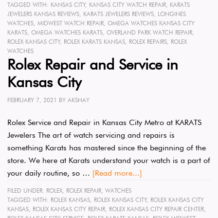
TAGGED WITH:
KANSAS CITY
,
KANSAS CITY WATCH REPAIR
,
KARATS
JEWELERS KANSAS REVIEWS
,
KARATS JEWELERS REVIEWS
,
LONGINES
WATCHES
,
MIDWEST WATCH REPAIR
,
OMEGA WATCHES KANSAS CITY
KARATS
,
OMEGA WATCHES KARATS
,
OVERLAND PARK WATCH REPAIR
,
ROLEX KANSAS CITY
,
ROLEX KARATS KANSAS
,
ROLEX REPAIRS
,
ROLEX
WATCHES
Rolex Repair and Service in
Kansas City
FEBRUARY 7, 2021
BY
AKSHAY
Rolex Service and Repair in Kansas City Metro at KARATS
Jewelers The art of watch servicing and repairs is
something Karats has mastered since the beginning of the
store. We here at Karats understand your watch is a part of
your daily routine, so …
[Read more...]
FILED UNDER:
ROLEX
,
ROLEX REPAIR
,
WATCHES
TAGGED WITH:
ROLEX KANSAS
,
ROLEX KANSAS CITY
,
ROLEX KANSAS CITY
KANSAS
,
ROLEX KANSAS CITY REPAIR
,
ROLEX KANSAS CITY REPAIR CENTER
,