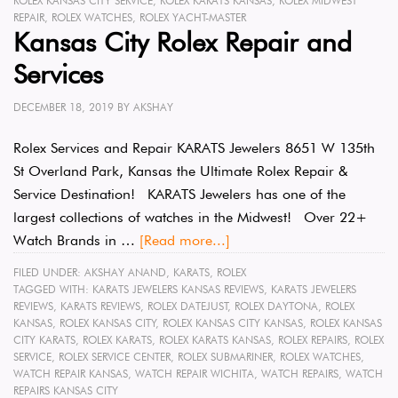
ROLEX KANSAS CITY SERVICE
,
ROLEX KARATS KANSAS
,
ROLEX MIDWEST
REPAIR
,
ROLEX WATCHES
,
ROLEX YACHT-MASTER
Kansas City Rolex Repair and
Services
DECEMBER 18, 2019
BY
AKSHAY
Rolex Services and Repair KARATS Jewelers 8651 W 135th
St Overland Park, Kansas the Ultimate Rolex Repair &
Service Destination! KARATS Jewelers has one of the
largest collections of watches in the Midwest! Over 22+
Watch Brands in …
[Read more...]
FILED UNDER:
AKSHAY ANAND
,
KARATS
,
ROLEX
TAGGED WITH:
KARATS JEWELERS KANSAS REVIEWS
,
KARATS JEWELERS
REVIEWS
,
KARATS REVIEWS
,
ROLEX DATEJUST
,
ROLEX DAYTONA
,
ROLEX
KANSAS
,
ROLEX KANSAS CITY
,
ROLEX KANSAS CITY KANSAS
,
ROLEX KANSAS
CITY KARATS
,
ROLEX KARATS
,
ROLEX KARATS KANSAS
,
ROLEX REPAIRS
,
ROLEX
SERVICE
,
ROLEX SERVICE CENTER
,
ROLEX SUBMARINER
,
ROLEX WATCHES
,
WATCH REPAIR KANSAS
,
WATCH REPAIR WICHITA
,
WATCH REPAIRS
,
WATCH
REPAIRS KANSAS CITY