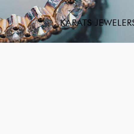
KARATS JEWELER