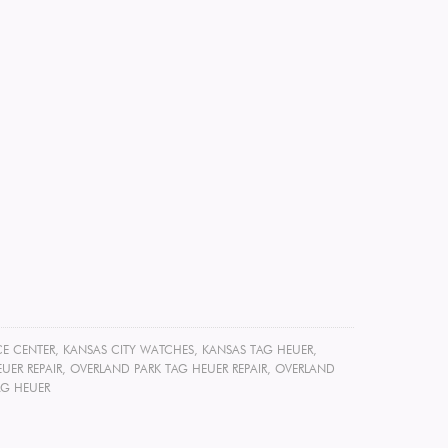
CE CENTER
,
KANSAS CITY WATCHES
,
KANSAS TAG HEUER
,
UER REPAIR
,
OVERLAND PARK TAG HEUER REPAIR
,
OVERLAND
AG HEUER