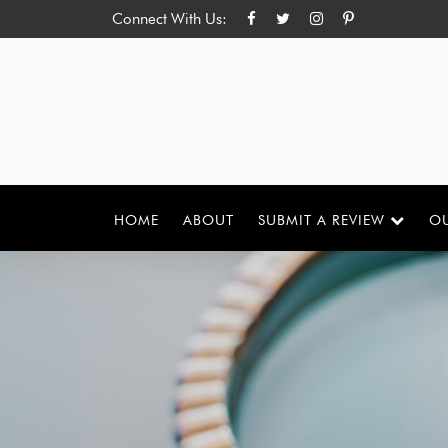
Connect With Us:
HOME
ABOUT
SUBMIT A REVIEW
OU