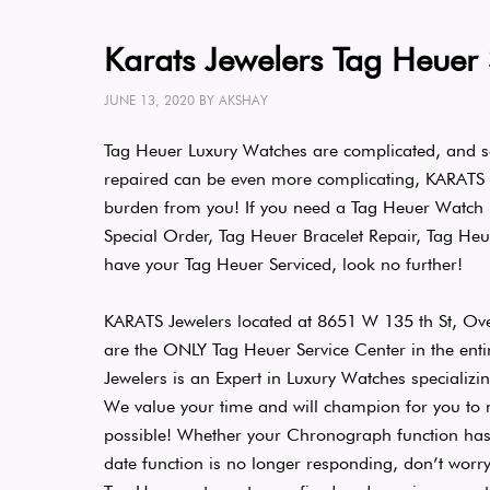
Karats Jewelers Tag Heuer 
JUNE 13, 2020
BY
AKSHAY
Tag Heuer Luxury Watches are complicated, and s
repaired can be even more complicating, KARATS Je
burden from you! If you need a Tag Heuer Watch
Special Order, Tag Heuer Bracelet Repair, Tag Heu
have your Tag Heuer Serviced, look no further!
KARATS Jewelers located at 8651 W 135 th St, Ov
are the ONLY Tag Heuer Service Center in the enti
Jewelers is an Expert in Luxury Watches specializin
We value your time and will champion for you to m
possible! Whether your Chronograph function has 
date function is no longer responding, don’t worr