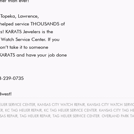
her than ever!
 Topeka, Lawrence,
e helped service THOUSANDS of
us! KARATS Jewelers is the
Watch Service Center. If you
don’t take it to someone
o KARATS and have your job done
913-239-0735
dwest!
UER SERVICE CENTER
,
KANSAS CITY WATCH REPAIR
,
KANSAS CITY WATCH SERVI
ER
,
KC TAG HEUER REPAIR
,
KC TAG HEUER SERVICE CENTER. KANSAS CITY TAG HE
AS REPAIR
,
TAG HEUER REPAIR
,
TAG HEUER SERVICE CENTER. OVERLAND PARK T