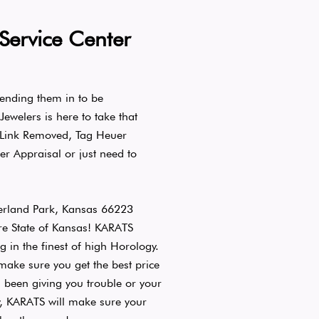
Service Center
ending them in to be
welers is here to take that
 Link Removed, Tag Heuer
er Appraisal or just need to
erland Park, Kansas 66223
re State of Kansas! KARATS
g in the finest of high Horology.
ake sure you get the best price
been giving you trouble or your
y, KARATS will make sure your