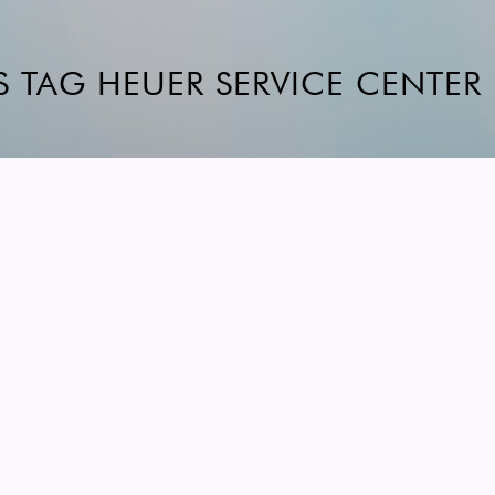
S TAG HEUER SERVICE CENTER