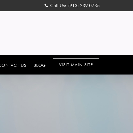
Call Us:
(913) 239 0735
VISIT MAIN SITE
CONTACT US
BLOG