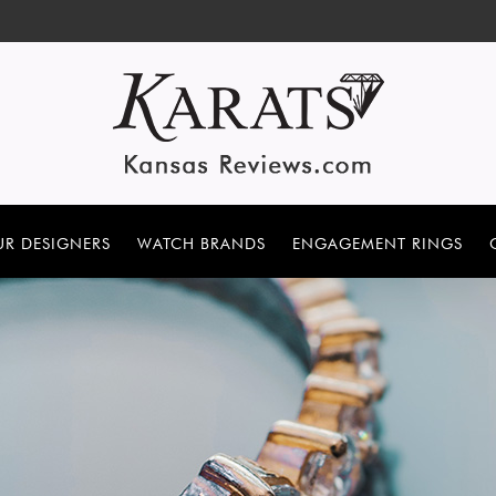
R DESIGNERS
WATCH BRANDS
ENGAGEMENT RINGS