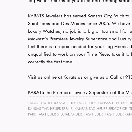
Tag Heuer returns to you fixed and running smoot
KARATS Jewelers has served Kansas City, Wichita,
Saint Louis and Des Moines since 2005. We hav
Luxury Watches, no job is to big or too small for 
Midwest’s Premiere Jewelry Superstore and Luxury 
feel there is a repair needed for your Tag Heuer, 
unqualified to work on your Time Piece, take it t
correctly the first time!
Visit us online at Karats.us or give us a Call at 
KARATS the Premiere Jewelry Superstore of the Mi
TAGGED WITH:
KANSAS CITY TAG HEUER
,
KANSAS CITY TAG HE
KANSAS TAG HEUER REPAIR
,
KANSAS TAG HEUER SERVICE CENT
PARK TAG HEUER SPECIAL ORDER
,
TAG HEUER
,
TAG HEUER KANS