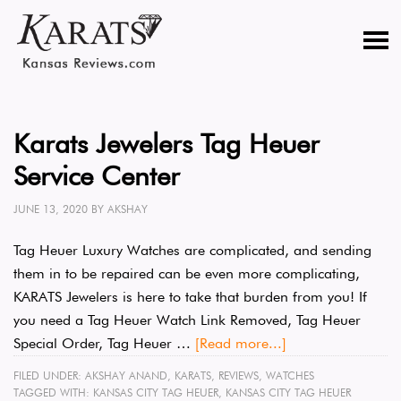
Karats Jewelers Tag Heuer
Service Center
JUNE 13, 2020
BY
AKSHAY
Tag Heuer Luxury Watches are complicated, and sending
them in to be repaired can be even more complicating,
KARATS Jewelers is here to take that burden from you! If
you need a Tag Heuer Watch Link Removed, Tag Heuer
Special Order, Tag Heuer …
[Read more...]
FILED UNDER:
AKSHAY ANAND
,
KARATS
,
REVIEWS
,
WATCHES
TAGGED WITH:
KANSAS CITY TAG HEUER
,
KANSAS CITY TAG HEUER