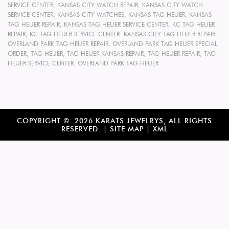
SERVICE CENTER
,
KANSAS CITY WATCH REPAIR
,
KANSAS CITY WATCH
SERVICE CENTER
,
KANSAS CITY WATCHES
,
KANSAS TAG HEUER
,
KANSAS
TAG HEUER REPAIR
,
KANSAS TAG HEUER SERVICE CENTER
,
KC TAG HEUER
REPAIR
,
KC TAG HEUER SERVICE CENTER. KANSAS CITY TAG HEUER REPAIR
,
OVERLAND PARK TAG HEUER REPAIR
,
OVERLAND PARK TAG HEUER SPECIAL
ORDER
,
TAG HEUER
,
TAG HEUER KANSAS REPAIR
,
TAG HEUER REPAIR
,
TAG
HEUER SERVICE CENTER. OVERLAND PARK TAG HEUER
COPYRIGHT © 2026 KARATS JEWELRYS, ALL RIGHTS
RESERVED. |
SITE MAP
|
XML