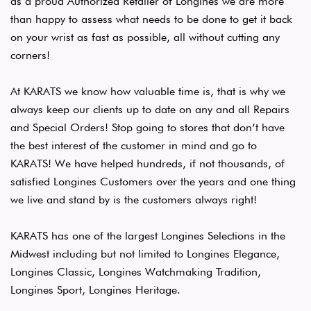
as a proud Authorized Retailer of Longines we are more
than happy to assess what needs to be done to get it back
on your wrist as fast as possible, all without cutting any
corners!
At KARATS we know how valuable time is, that is why we
always keep our clients up to date on any and all Repairs
and Special Orders! Stop going to stores that don’t have
the best interest of the customer in mind and go to
KARATS! We have helped hundreds, if not thousands, of
satisfied Longines Customers over the years and one thing
we live and stand by is the customers always right!
KARATS has one of the largest Longines Selections in the
Midwest including but not limited to Longines Elegance,
Longines Classic, Longines Watchmaking Tradition,
Longines Sport, Longines Heritage.