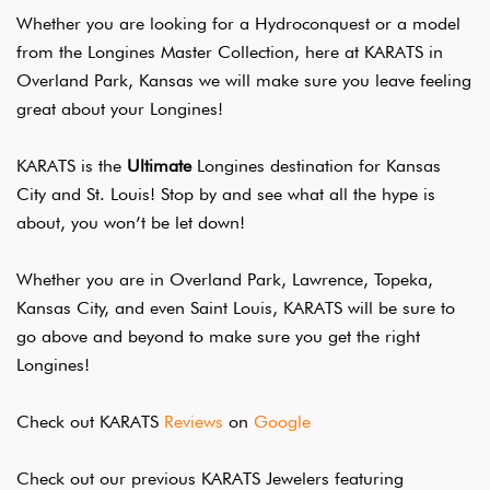
Whether you are looking for a Hydroconquest or a model
from the Longines Master Collection, here at KARATS in
Overland Park, Kansas we will make sure you leave feeling
great about your Longines!
KARATS is the
Ultimate
Longines destination for Kansas
City and St. Louis! Stop by and see what all the hype is
about, you won’t be let down!
Whether you are in Overland Park, Lawrence, Topeka,
Kansas City, and even Saint Louis, KARATS will be sure to
go above and beyond to make sure you get the right
Longines!
Check out KARATS
Reviews
on
Google
Check out our previous KARATS Jewelers featuring