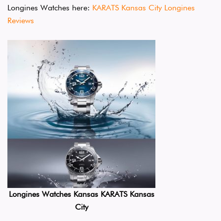
Longines Watches here:
KARATS Kansas City Longines
Reviews
Longines Watches Kansas KARATS Kansas
City