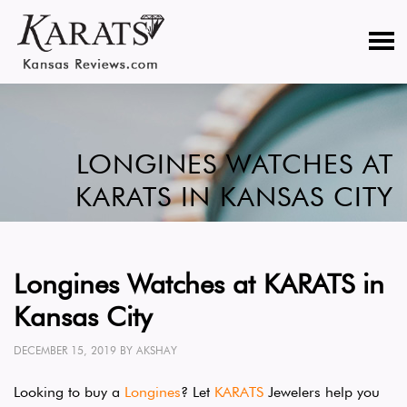
LONGINES WATCHES AT
KARATS IN KANSAS CITY
Longines Watches at KARATS in
Kansas City
DECEMBER 15, 2019
BY
AKSHAY
Looking to buy a
Longines
? Let
KARATS
Jewelers help you