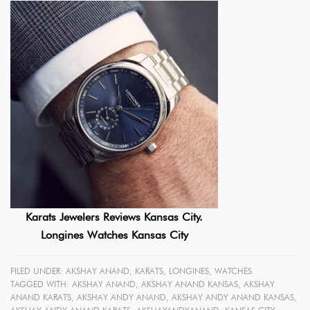
Karats Jewelers Reviews Kansas City.
Longines Watches Kansas City
FILED UNDER:
AKSHAY ANAND
,
KARATS
,
LONGINES
,
WATCHES
TAGGED WITH:
AKSHAY ANAND
,
AKSHAY ANAND KANSAS
,
AKSHAY
ANAND KARATS
,
AKSHAY ANDY ANAND
,
AKSHAY ANDY ANAND KANSAS
,