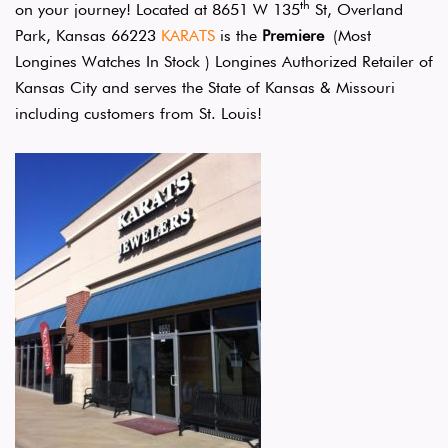
th
on your journey! Located at 8651 W 135
St, Overland
Park, Kansas 66223
KARATS
is the
Premiere
(Most
Longines Watches In Stock ) Longines Authorized Retailer of
Kansas City and serves the State of Kansas & Missouri
including customers from St. Louis!