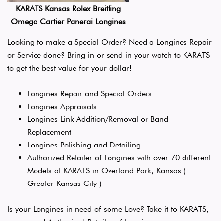
KARATS Kansas Rolex Breitling
Omega Cartier Panerai Longines
Looking to make a Special Order? Need a Longines Repair
or Service done? Bring in or send in your watch to KARATS
to get the best value for your dollar!
Longines Repair and Special Orders
Longines Appraisals
Longines Link Addition/Removal or Band
Replacement
Longines Polishing and Detailing
Authorized Retailer of Longines with over 70 different
Models at KARATS in Overland Park, Kansas (
Greater Kansas City )
Is your Longines in need of some Love? Take it to KARATS,