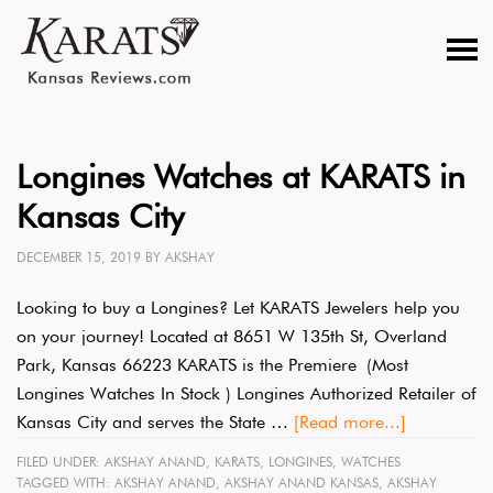
Longines Watches at KARATS in
Kansas City
DECEMBER 15, 2019
BY
AKSHAY
Looking to buy a Longines? Let KARATS Jewelers help you
on your journey! Located at 8651 W 135th St, Overland
Park, Kansas 66223 KARATS is the Premiere (Most
Longines Watches In Stock ) Longines Authorized Retailer of
Kansas City and serves the State …
[Read more...]
FILED UNDER:
AKSHAY ANAND
,
KARATS
,
LONGINES
,
WATCHES
TAGGED WITH:
AKSHAY ANAND
,
AKSHAY ANAND KANSAS
,
AKSHAY