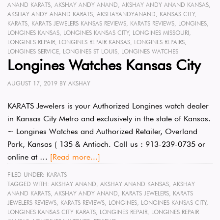
ANAND KARATS
,
AKSHAY ANDY ANAND
,
AKSHAY ANDY ANAND KANSAS
,
AKSHAY ANDY ANAND KARATS
,
AKSHAYANDYANAND
,
KANSAS CITY
,
KARATS
,
KARATS JEWELERS KANSAS REVIEWS
,
KARATS REVIEWS
,
LONGINES
,
LONGINES KANSAS
,
LONGINES KANSAS CITY
,
LONGINES MISSOURI
,
LONGINES REPAIR
,
LONGINES REPAIR KANSAS
,
LONGINES REPAIRS
,
LONGINES SERVICE
,
LONGINES ST LOUIS
,
LONGINES WATCHES
Longines Watches Kansas City
AUGUST 17, 2019
BY
AKSHAY
KARATS Jewelers is your Authorized Longines watch dealer
in Kansas City Metro and exclusively in the state of Kansas.
~ Longines Watches and Authorized Retailer, Overland
Park, Kansas ( 135 & Antioch. Call us : 913-239-0735 or
online at …
[Read more...]
FILED UNDER:
KARATS
TAGGED WITH:
AKSHAY ANAND
,
AKSHAY ANAND KANSAS
,
AKSHAY
ANAND KARATS
,
AKSHAY ANDY ANAND
,
KARATS JEWELERS
,
KARATS
JEWELERS REVIEWS
,
KARATS REVIEWS
,
LONGINES
,
LONGINES KANSAS CITY
,
LONGINES KANSAS CITY KARATS
,
LONGINES REPAIR
,
LONGINES REPAIR