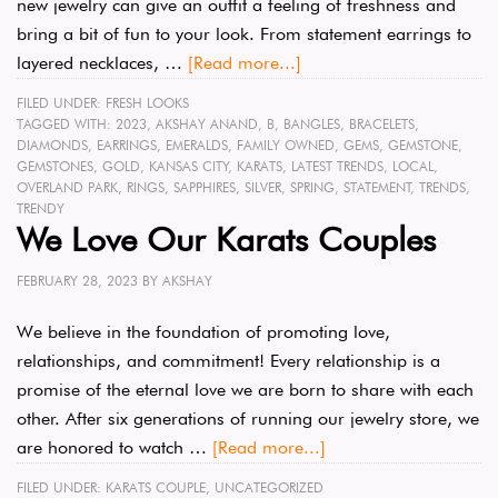
new jewelry can give an outfit a feeling of freshness and
bring a bit of fun to your look. From statement earrings to
layered necklaces, …
[Read more...]
FILED UNDER:
FRESH LOOKS
TAGGED WITH:
2023
,
AKSHAY ANAND
,
B
,
BANGLES
,
BRACELETS
,
DIAMONDS
,
EARRINGS
,
EMERALDS
,
FAMILY OWNED
,
GEMS
,
GEMSTONE
,
GEMSTONES
,
GOLD
,
KANSAS CITY
,
KARATS
,
LATEST TRENDS
,
LOCAL
,
OVERLAND PARK
,
RINGS
,
SAPPHIRES
,
SILVER
,
SPRING
,
STATEMENT
,
TRENDS
,
TRENDY
We Love Our Karats Couples
FEBRUARY 28, 2023
BY
AKSHAY
We believe in the foundation of promoting love,
relationships, and commitment! Every relationship is a
promise of the eternal love we are born to share with each
other. After six generations of running our jewelry store, we
are honored to watch …
[Read more...]
FILED UNDER:
KARATS COUPLE
,
UNCATEGORIZED