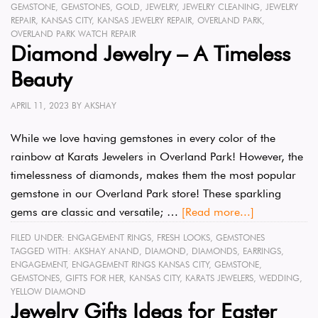
GEMSTONE
,
GEMSTONES
,
GOLD
,
JEWELRY
,
JEWELRY CLEANING
,
JEWELRY
REPAIR
,
KANSAS CITY
,
KANSAS JEWELRY REPAIR
,
OVERLAND PARK
,
OVERLAND PARK WATCH REPAIR
Diamond Jewelry – A Timeless
Beauty
APRIL 11, 2023
BY
AKSHAY
While we love having gemstones in every color of the
rainbow at Karats Jewelers in Overland Park! However, the
timelessness of diamonds, makes them the most popular
gemstone in our Overland Park store! These sparkling
gems are classic and versatile; …
[Read more...]
FILED UNDER:
ENGAGEMENT RINGS
,
FRESH LOOKS
,
GEMSTONES
TAGGED WITH:
AKSHAY ANAND
,
DIAMOND
,
DIAMONDS
,
EARRINGS
,
ENGAGEMENT
,
ENGAGEMENT RINGS KANSAS CITY
,
GEMSTONE
,
GEMSTONES
,
GIFTS FOR HER
,
KANSAS CITY
,
KARATS JEWELERS
,
WEDDING
,
YELLOW DIAMOND
Jewelry Gifts Ideas for Easter