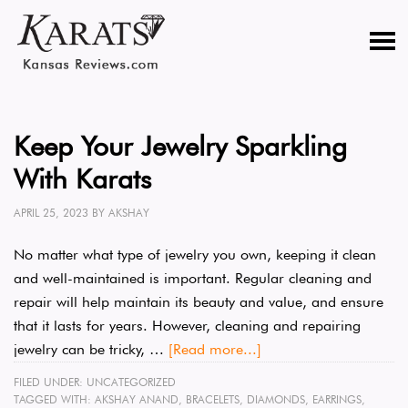
Keep Your Jewelry Sparkling
With Karats
APRIL 25, 2023
BY
AKSHAY
No matter what type of jewelry you own, keeping it clean
and well-maintained is important. Regular cleaning and
repair will help maintain its beauty and value, and ensure
that it lasts for years. However, cleaning and repairing
jewelry can be tricky, …
[Read more...]
FILED UNDER:
UNCATEGORIZED
TAGGED WITH:
AKSHAY ANAND
,
BRACELETS
,
DIAMONDS
,
EARRINGS
,