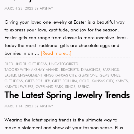
MARCH 23, 2023
BY
AKSHAY
Giving your loved one jewelry at Easter is a beautiful way
to express your love, gratitude, and joy for the season.
Easter gifts can range from classic to more inventive items.
Today the most traditional gifts are chocolate eggs and
bunnies in an …
[Read more...]
FILED UNDER:
GIFT IDEAS
,
UNCATEGORIZED
TAGGED WITH:
AKSHAY ANAND
,
BRACELETS
,
DIAMONDS
,
EARRINGS
,
EASTER
,
ENGAGEMENT RINGS KANSAS CITY
,
GEMSTONE
,
GEMSTONES
,
GIFT IDEAS
,
GIFTS FOR HER
,
GIFTS FOR HIM
,
GOLD
,
KANSAS CITY
,
KARATS
,
KARATS JEWELERS
,
OVERLAND PARK
,
RINGS
,
SPRING
The Latest Spring Jewelry Trends
MARCH 14, 2023
BY
AKSHAY
Wearing the latest spring trends is the ultimate way to
make a statement and show off your fashion sense. Plus