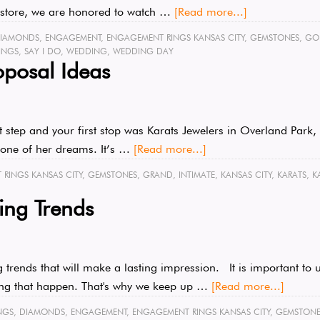
ry store, we are honored to watch …
[Read more...]
IAMONDS
,
ENGAGEMENT
,
ENGAGEMENT RINGS KANSAS CITY
,
GEMSTONES
,
GO
INGS
,
SAY I DO
,
WEDDING
,
WEDDING DAY
posal Ideas
xt step and your first stop was Karats Jewelers in Overland Par
 stone of her dreams. It’s …
[Read more...]
RINGS KANSAS CITY
,
GEMSTONES
,
GRAND
,
INTIMATE
,
KANSAS CITY
,
KARATS
,
K
ng Trends
rends that will make a lasting impression. It is important to u
ing that happen. That's why we keep up …
[Read more...]
NGS
,
DIAMONDS
,
ENGAGEMENT
,
ENGAGEMENT RINGS KANSAS CITY
,
GEMSTONE