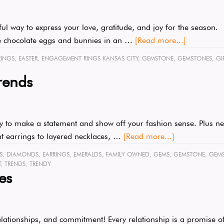
iful way to express your love, gratitude, and joy for the season.
 are chocolate eggs and bunnies in an …
[Read more...]
RINGS
,
EASTER
,
ENGAGEMENT RINGS KANSAS CITY
,
GEMSTONE
,
GEMSTONES
,
GI
rends
ay to make a statement and show off your fashion sense. Plus new
nt earrings to layered necklaces, …
[Read more...]
S
,
DIAMONDS
,
EARRINGS
,
EMERALDS
,
FAMILY OWNED
,
GEMS
,
GEMSTONE
,
GEM
T
,
TRENDS
,
TRENDY
es
lationships, and commitment! Every relationship is a promise of