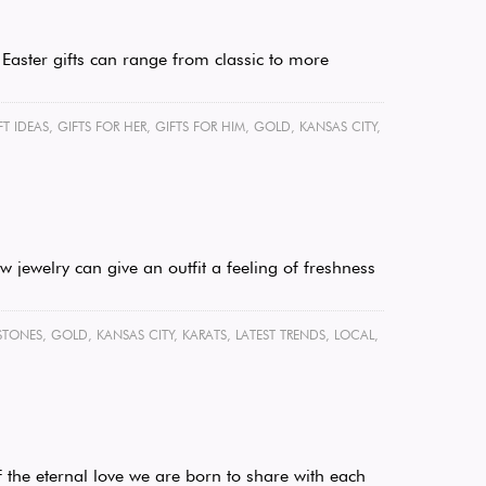
 Easter gifts can range from classic to more
FT IDEAS
,
GIFTS FOR HER
,
GIFTS FOR HIM
,
GOLD
,
KANSAS CITY
,
 jewelry can give an outfit a feeling of freshness
STONES
,
GOLD
,
KANSAS CITY
,
KARATS
,
LATEST TRENDS
,
LOCAL
,
 the eternal love we are born to share with each