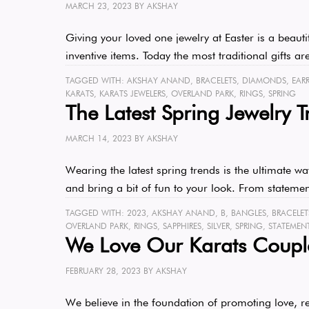
MARCH 23, 2023
BY
AKSHAY
Giving your loved one jewelry at Easter is a beaut
inventive items. Today the most traditional gifts
TAGGED WITH:
AKSHAY ANAND
,
BRACELETS
,
DIAMONDS
,
EAR
KARATS
,
KARATS JEWELERS
,
OVERLAND PARK
,
RINGS
,
SPRING
The Latest Spring Jewelry T
MARCH 14, 2023
BY
AKSHAY
Wearing the latest spring trends is the ultimate w
and bring a bit of fun to your look. From stateme
TAGGED WITH:
2023
,
AKSHAY ANAND
,
B
,
BANGLES
,
BRACELET
OVERLAND PARK
,
RINGS
,
SAPPHIRES
,
SILVER
,
SPRING
,
STATEMEN
We Love Our Karats Coupl
FEBRUARY 28, 2023
BY
AKSHAY
We believe in the foundation of promoting love, re