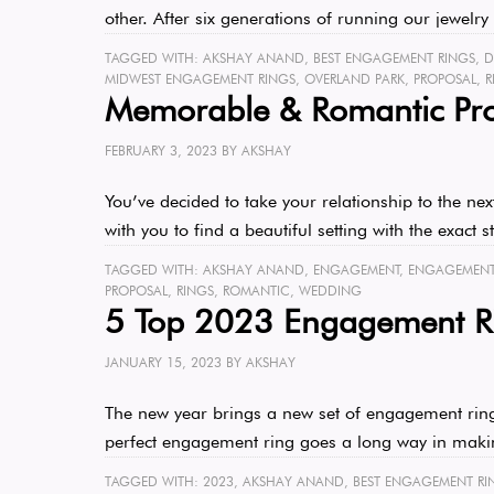
other. After six generations of running our jewel
TAGGED WITH:
AKSHAY ANAND
,
BEST ENGAGEMENT RINGS
,
D
MIDWEST ENGAGEMENT RINGS
,
OVERLAND PARK
,
PROPOSAL
,
R
Memorable & Romantic Pro
FEBRUARY 3, 2023
BY
AKSHAY
You’ve decided to take your relationship to the ne
with you to find a beautiful setting with the exact
TAGGED WITH:
AKSHAY ANAND
,
ENGAGEMENT
,
ENGAGEMENT 
PROPOSAL
,
RINGS
,
ROMANTIC
,
WEDDING
5 Top 2023 Engagement Ri
JANUARY 15, 2023
BY
AKSHAY
The new year brings a new set of engagement ring t
perfect engagement ring goes a long way in mak
TAGGED WITH:
2023
,
AKSHAY ANAND
,
BEST ENGAGEMENT RI