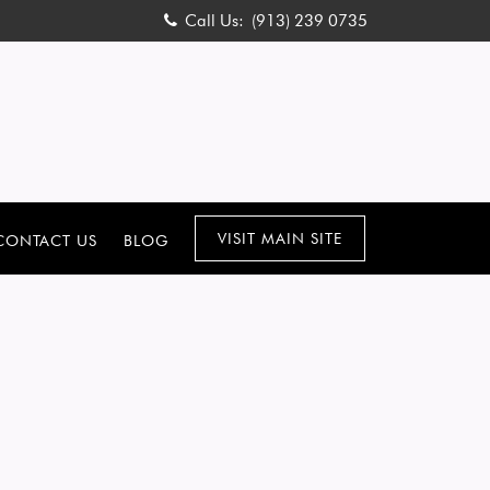
Call Us:
(913) 239 0735
VISIT MAIN SITE
CONTACT US
BLOG