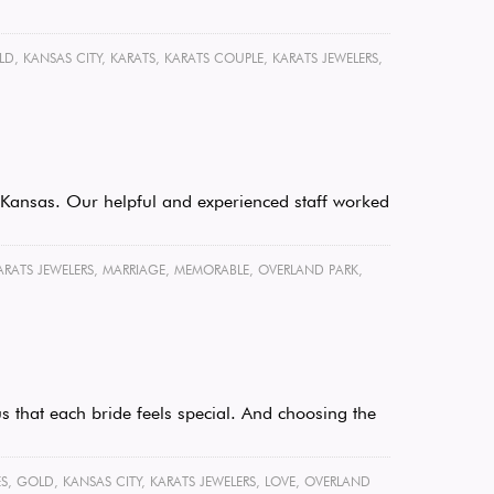
LD
,
KANSAS CITY
,
KARATS
,
KARATS COUPLE
,
KARATS JEWELERS
,
k, Kansas. Our helpful and experienced staff worked
ARATS JEWELERS
,
MARRIAGE
,
MEMORABLE
,
OVERLAND PARK
,
s that each bride feels special. And choosing the
S
,
GOLD
,
KANSAS CITY
,
KARATS JEWELERS
,
LOVE
,
OVERLAND