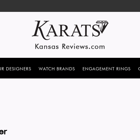
R DESIGNERS
WATCH BRANDS
ENGAGEMENT RINGS
er