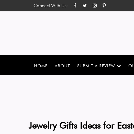
Connect With Us:
HOME
ABOUT
SUBMIT A REVIEW
OU
Jewelry Gifts Ideas for East