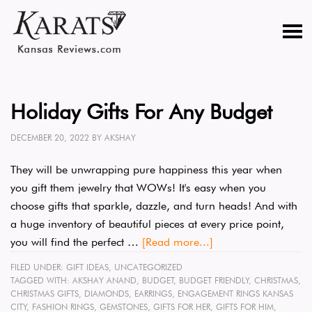
Holiday Gifts For Any Budget
DECEMBER 20, 2022
BY
AKSHAY
They will be unwrapping pure happiness this year when
you gift them jewelry that WOWs! It's easy when you
choose gifts that sparkle, dazzle, and turn heads! And with
a huge inventory of beautiful pieces at every price point,
you will find the perfect …
[Read more...]
FILED UNDER:
GIFT IDEAS
,
UNCATEGORIZED
TAGGED WITH:
AKSHAY ANAND
,
BUDGET
,
BUDGET FRIENDLY
,
CHRISTMAS
,
CHRISTMAS GIFTS
,
DIAMONDS
,
EARRINGS
,
ENGAGEMENT RINGS KANSAS
CITY
,
FASHION RINGS
,
GEMSTONES
,
GIFTS FOR HER
,
GIFTS FOR HIM
,