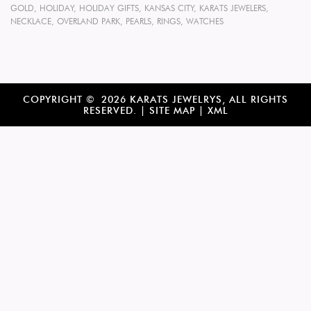
GOLD
,
HOLIDAY
,
HOLIDAY GIFTS
,
KANSAS CITY
,
KARATS JEWELERS
,
NECKLACE
,
OVERLAND PARK
,
PEARLS
,
RINGS
,
WATCHES
COPYRIGHT © 2026 KARATS JEWELRYS, ALL RIGHTS
RESERVED. |
SITE MAP
|
XML