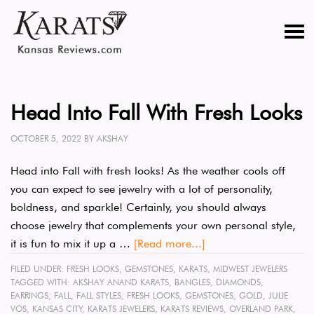
Head Into Fall With Fresh Looks
OCTOBER 5, 2022
BY
AKSHAY
Head into Fall with fresh looks! As the weather cools off
you can expect to see jewelry with a lot of personality,
boldness, and sparkle! Certainly, you should always
choose jewelry that complements your own personal style,
it is fun to mix it up a …
[Read more...]
FILED UNDER:
FRESH LOOKS
,
GEMSTONES
,
KARATS
,
MIDWEST JEWELERS
TAGGED WITH:
AKSHAY ANAND KARATS
,
BANGLES
,
DIAMONDS
,
EARRINGS
,
FALL
,
FALL STYLES
,
FRESH LOOKS
,
GEMSTONES
,
GOLD
,
JULIE
VOS
,
KANSAS CITY
,
KARATS JEWELERS
,
KARATS REVIEWS
,
OVERLAND PARK
,