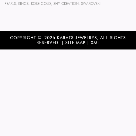
PEARLS
,
RINGS
,
ROSE GOLD
,
SHY CREATION
,
SWAROVSKI
COPYRIGHT © 2026 KARATS JEWELRYS, ALL RIGHTS
RESERVED. |
SITE MAP
|
XML