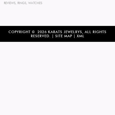
REVIEWS
,
RINGS
,
WATCHES
COPYRIGHT © 2026 KARATS JEWELRYS, ALL RIGHTS
RESERVED. |
SITE MAP
|
XML