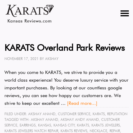
KARATS Overland Park Reviews
NOVEMBER 17, 2021
BY
AKSHAY
When you come to KARATS, we strive to provide you a
world class experience! You deserve luxury service with your
important purchases. By looking at our countless google
reviews, you can see how happy our customers are. We
strive to keep our excellent …
[Read more...]
FILED UNDER:
AKSHAY ANAND
,
CUSTOMER SERVICE
,
KARATS
,
REPUTATION
TAGGED WITH:
AKSHAY ANAND
,
AKSHAY ANDY ANAND
,
CUSTOMER
SERVICE
,
EARRINGS
,
KANSAS
,
KANSAS CITY
,
KARATS
,
KARATS JEWELERS
,
KARATS JEWELERS WATCH REPAIR
,
KARATS REVIEWS
,
NECKLACE
,
REPAIR
,