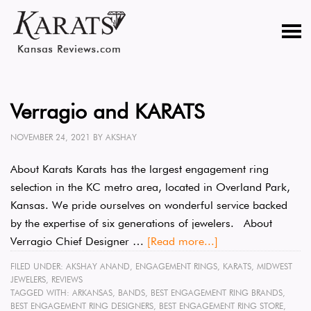
Verragio and KARATS
NOVEMBER 24, 2021
BY
AKSHAY
About Karats Karats has the largest engagement ring
selection in the KC metro area, located in Overland Park,
Kansas. We pride ourselves on wonderful service backed
by the expertise of six generations of jewelers. About
Verragio Chief Designer …
[Read more...]
FILED UNDER:
AKSHAY ANAND
,
ENGAGEMENT RINGS
,
KARATS
,
MIDWEST
JEWELERS
,
REVIEWS
TAGGED WITH:
ARKANSAS
,
BANDS
,
BEST ENGAGEMENT RING BRANDS
,
BEST ENGAGEMENT RING DESIGNERS
,
BEST ENGAGEMENT RING STORE
,