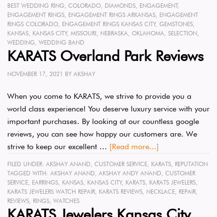
BEST WEDDING RING
,
COLORADO
,
DIAMONDS
,
ENGAGEMENT
,
ENGAGEMENT RINGS
,
ENGAGEMENT RINGS ARKANSAS
,
ENGAGEMENT
RINGS COLORADO
,
ENGAGEMENT RINGS KANSAS CITY
,
GEMSTONES
,
KANSAS
,
KANSAS CITY
,
MISSOURI
,
NEBRASKA
,
OKLAHOMA
,
SELECTION
,
WEDDING
,
WEDDING BAND
KARATS Overland Park Reviews
NOVEMBER 17, 2021
BY
AKSHAY
When you come to KARATS, we strive to provide you a
world class experience! You deserve luxury service with your
important purchases. By looking at our countless google
reviews, you can see how happy our customers are. We
strive to keep our excellent …
[Read more...]
FILED UNDER:
AKSHAY ANAND
,
CUSTOMER SERVICE
,
KARATS
,
REPUTATION
TAGGED WITH:
AKSHAY ANAND
,
AKSHAY ANDY ANAND
,
CUSTOMER
SERVICE
,
EARRINGS
,
KANSAS
,
KANSAS CITY
,
KARATS
,
KARATS JEWELERS
,
KARATS JEWELERS WATCH REPAIR
,
KARATS REVIEWS
,
NECKLACE
,
REPAIR
,
REVIEWS
,
RINGS
,
WATCHES
KARATS Jewelers Kansas City