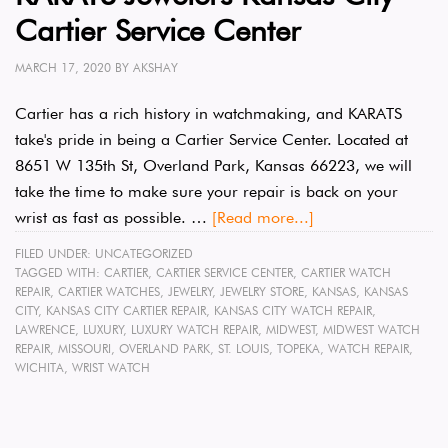
Cartier Service Center
MARCH 17, 2020
BY
AKSHAY
Cartier has a rich history in watchmaking, and KARATS
take's pride in being a Cartier Service Center. Located at
8651 W 135th St, Overland Park, Kansas 66223, we will
take the time to make sure your repair is back on your
wrist as fast as possible. …
[Read more...]
FILED UNDER:
UNCATEGORIZED
TAGGED WITH:
CARTIER
,
CARTIER SERVICE CENTER
,
CARTIER WATCH
REPAIR
,
CARTIER WATCHES
,
JEWELRY
,
JEWELRY STORE
,
KANSAS
,
KANSAS
CITY
,
KANSAS CITY CARTIER REPAIR
,
KANSAS CITY WATCH REPAIR
,
LAWRENCE
,
LUXURY
,
LUXURY WATCH REPAIR
,
MIDWEST
,
MIDWEST WATCH
REPAIR
,
MISSOURI
,
OVERLAND PARK
,
ST. LOUIS
,
TOPEKA
,
WATCH REPAIR
,
WICHITA
,
WRIST WATCH